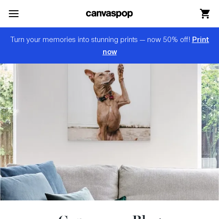
Skip Menu. Navigate to content in this page
Accessibility Assistance, opens A D A page
Print
Turn your memories into stunning prints — now 50% off!
now