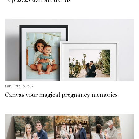
Top 2025 wall art trends
Feb 12th, 2025
Canvas your magical pregnancy memories