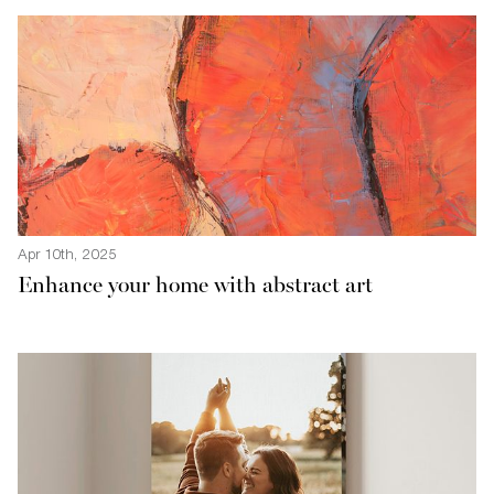
Apr 10th, 2025
Enhance your home with abstract art