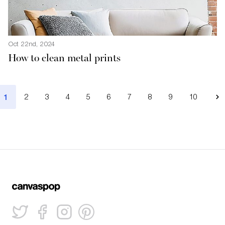
Oct 22nd, 2024
How to clean metal prints
1
2
3
4
5
6
7
8
9
10