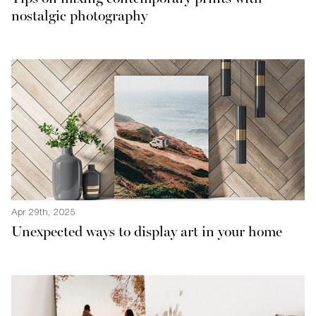
nostalgic photography
Apr 29th, 2025
Unexpected ways to display art in your home