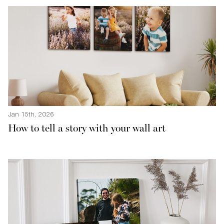
Jan 15th, 2026
How to tell a story with your wall art