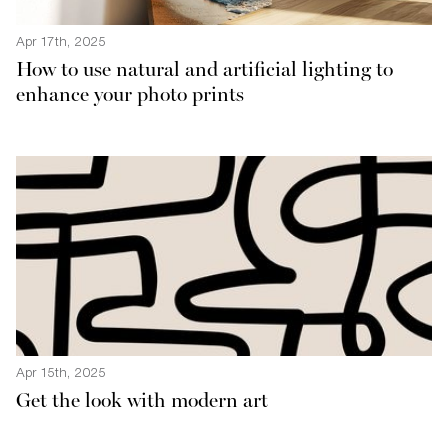
Apr 17th, 2025
How to use natural and artificial lighting to
enhance your photo prints
Apr 15th, 2025
Get the look with modern art