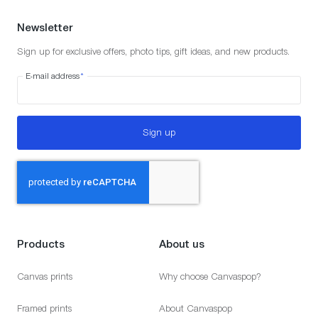
Newsletter
Sign up for exclusive offers, photo tips, gift ideas, and new products.
E-mail address
*
Sign up
Products
About us
Canvas prints
Why choose Canvaspop?
Framed prints
About Canvaspop