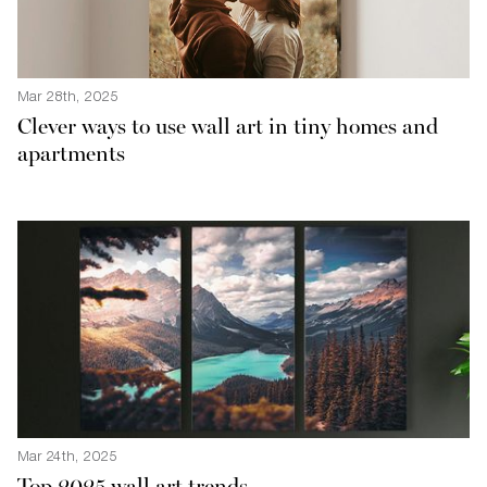
Mar 28th, 2025
Clever ways to use wall art in tiny homes and
apartments
Mar 24th, 2025