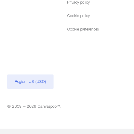
Privacy policy
Cookie policy
Cookie preferences
Region: US (USD)
© 2009 — 2026 Canvaspop™.