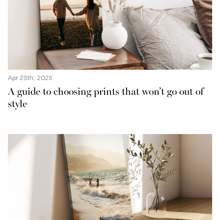
Apr 25th, 2025
A guide to choosing prints that won’t go out of
style