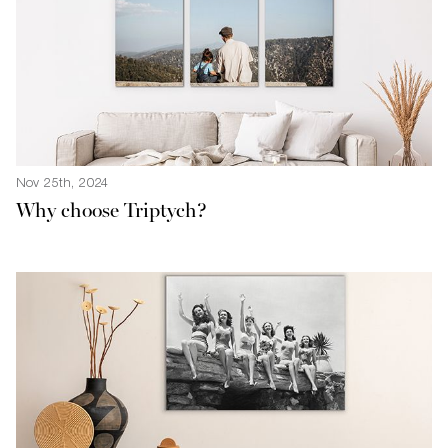
Nov 25th, 2024
Why choose Triptych?