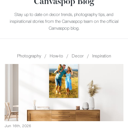
Canvaspop Blog
Stay up to date on decor trends, photography tips, and
inspirational stories from the Canvaspop team on the official
Canvaspop blog.
Photography
/
How-to
/
Decor
/
Inspiration
Jun 16th, 2026