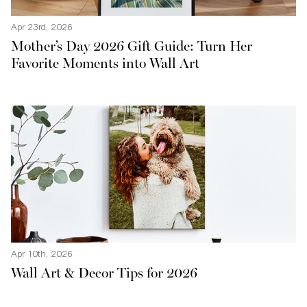
Apr 23rd, 2026
Mother’s Day 2026 Gift Guide: Turn Her
Favorite Moments into Wall Art
Apr 10th, 2026
Wall Art & Decor Tips for 2026