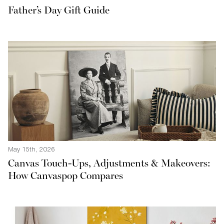
Father’s Day Gift Guide
May 15th, 2026
Canvas Touch-Ups, Adjustments & Makeovers:
How Canvaspop Compares