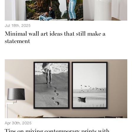
Jul 18th, 2025
Minimal wall art ideas that still make a
statement
Apr 30th, 2025
Tips on mixing contemporary prints with