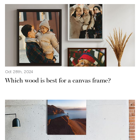
Oct 28th, 2024
Which wood is best for a canvas frame?