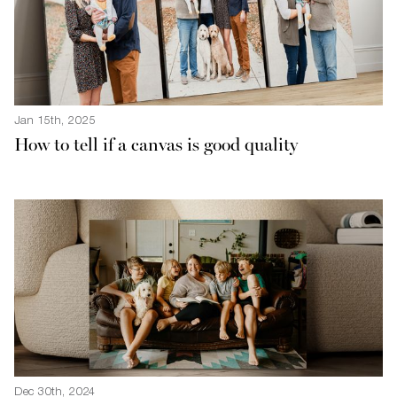
Jan 15th, 2025
How to tell if a canvas is good quality
Dec 30th, 2024