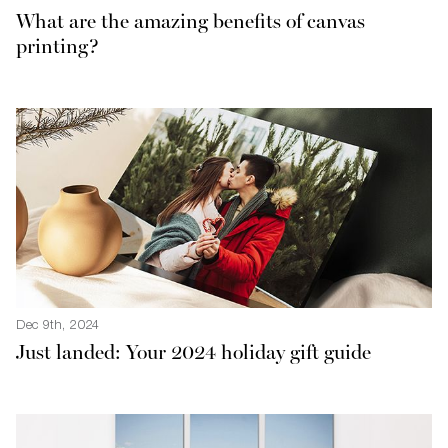
What are the amazing benefits of canvas
printing?
Dec 9th, 2024
Just landed: Your 2024 holiday gift guide