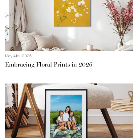
May 4th, 2026
Embracing Floral Prints in 2026