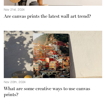
Nov 21st, 2024
Are canvas prints the latest wall art trend?
Nov 20th, 2024
What are some creative ways to use canvas
prints?