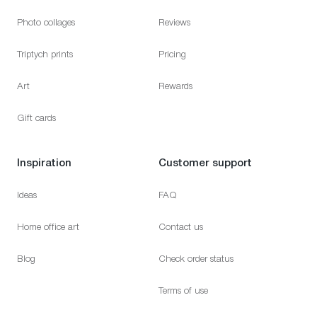
Photo collages
Reviews
Triptych prints
Pricing
Art
Rewards
Gift cards
Inspiration
Customer support
Ideas
FAQ
Home office art
Contact us
Blog
Check order status
Terms of use