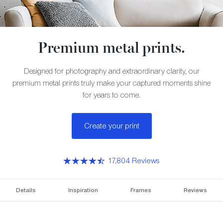
Premium metal prints.
Designed for photography and extraordinary clarity, our
premium metal prints truly make your captured moments shine
for years to come.
Create your print
17,804 Reviews
Details
Inspiration
Frames
Reviews