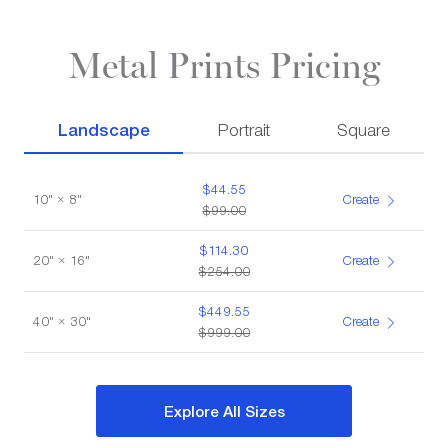
Metal Prints Pricing
Landscape
Portrait
Square
$44.55
10" × 8"
Create
$99.00
$114.30
20" × 16"
Create
$254.00
$449.55
40" × 30"
Create
$999.00
Explore All Sizes