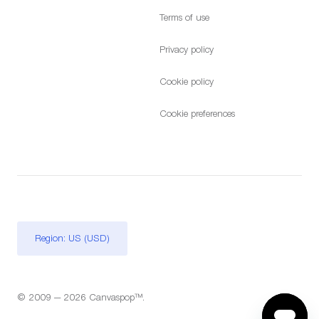
Terms of use
Privacy policy
Cookie policy
Cookie preferences
Region: US (USD)
© 2009 — 2026 Canvaspop™.