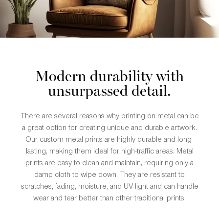
Modern durability with
unsurpassed detail.
There are several reasons why printing on metal can be
a great option for creating unique and durable artwork.
Our custom metal prints are highly durable and long-
lasting, making them ideal for high-traffic areas. Metal
prints are easy to clean and maintain, requiring only a
damp cloth to wipe down. They are resistant to
scratches, fading, moisture, and UV light and can handle
wear and tear better than other traditional prints.