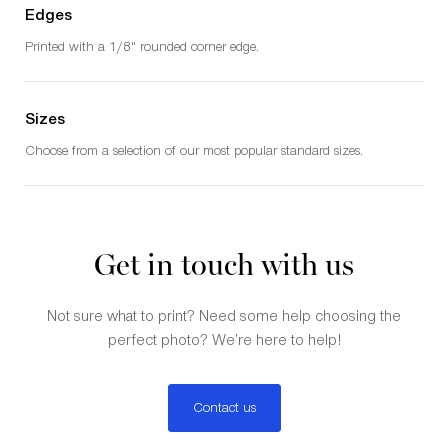
Edges
Printed with a 1/8" rounded corner edge.
Sizes
Choose from a selection of our most popular standard sizes.
Get in touch with us
Not sure what to print? Need some help choosing the
perfect photo? We’re here to help!
Contact us