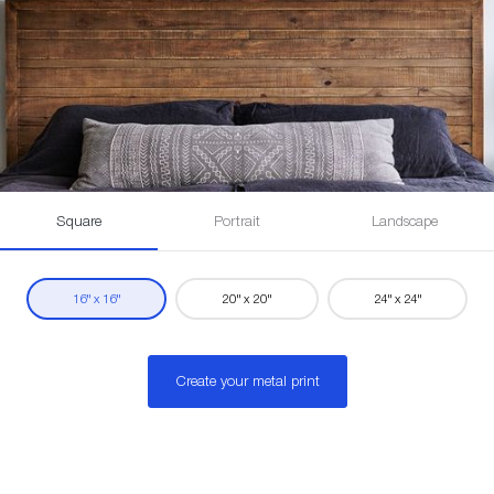
Square
Portrait
Landscape
16" x 16"
20" x 20"
24" x 24"
Create your metal print