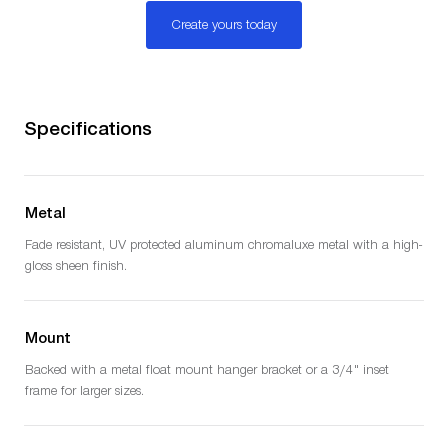
Create yours today
Specifications
Metal
Fade resistant, UV protected aluminum chromaluxe metal with a high-
gloss sheen finish.
Mount
Backed with a metal float mount hanger bracket or a 3/4" inset
frame for larger sizes.