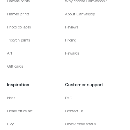
Canvas prints
Why choose Canvaspop?
Framed prints
About Canvaspop
Photo collages
Reviews
Triptych prints
Pricing
Art
Rewards
Gift cards
Inspiration
Customer support
Ideas
FAQ
Home office art
Contact us
Blog
Check order status