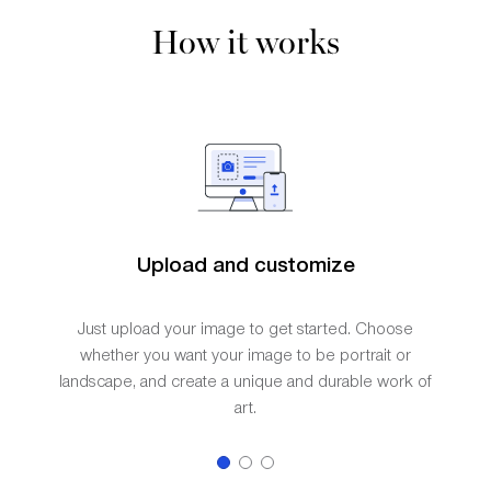
How it works
Upload and customize
Just upload your image to get started. Choose
whether you want your image to be portrait or
landscape, and create a unique and durable work of
art.