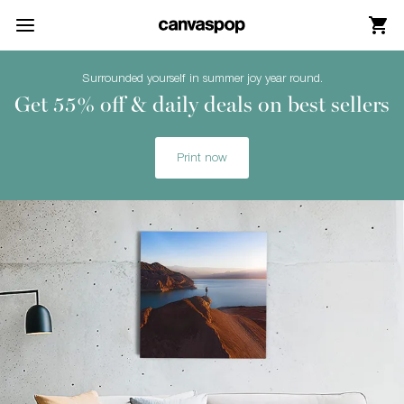
Skip Menu. Navigate to content in this page
Accessibility Assistance, opens A D A page
Surrounded yourself in summer joy year round.
Get 55% off & daily deals on best sellers
Print now