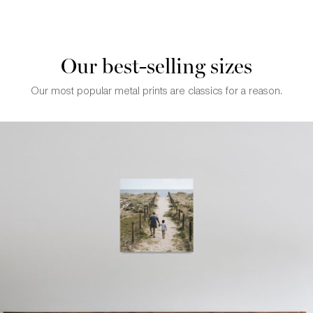
Our best-selling sizes
Our most popular metal prints are classics for a reason.