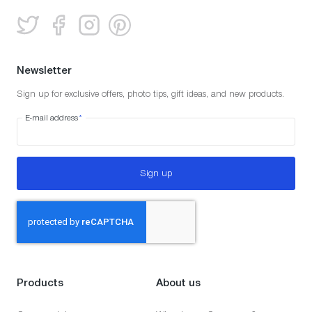
Newsletter
Sign up for exclusive offers, photo tips, gift ideas, and new products.
E-mail address
*
Sign up
Products
About us