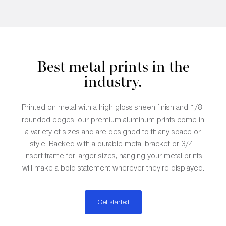
Best metal prints in the
industry.
Printed on metal with a high-gloss sheen finish and 1/8"
rounded edges, our premium aluminum prints come in
a variety of sizes and are designed to fit any space or
style. Backed with a durable metal bracket or 3/4"
insert frame for larger sizes, hanging your metal prints
will make a bold statement wherever they’re displayed.
Get started