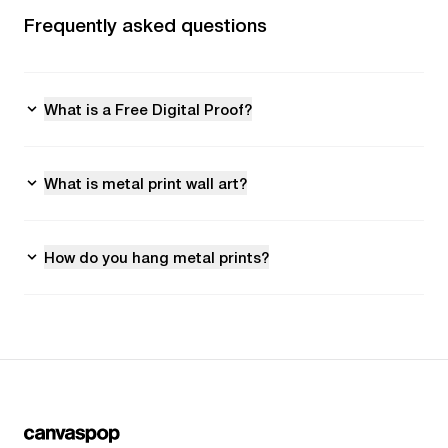
Frequently asked questions
What is a Free Digital Proof?
What is metal print wall art?
How do you hang metal prints?