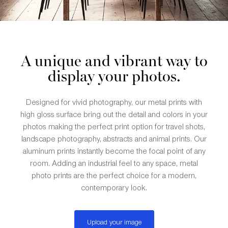
A unique and vibrant way to
display your photos.
Designed for vivid photography, our metal prints with
high gloss surface bring out the detail and colors in your
photos making the perfect print option for travel shots,
landscape photography, abstracts and animal prints. Our
aluminum prints instantly become the focal point of any
room. Adding an industrial feel to any space, metal
photo prints are the perfect choice for a modern,
contemporary look.
Upload your image