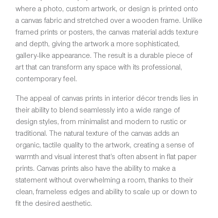
where a photo, custom artwork, or design is printed onto
a canvas fabric and stretched over a wooden frame. Unlike
framed prints or posters, the canvas material adds texture
and depth, giving the artwork a more sophisticated,
gallery-like appearance. The result is a durable piece of
art that can transform any space with its professional,
contemporary feel.
The appeal of canvas prints in interior décor trends lies in
their ability to blend seamlessly into a wide range of
design styles, from minimalist and modern to rustic or
traditional. The natural texture of the canvas adds an
organic, tactile quality to the artwork, creating a sense of
warmth and visual interest that’s often absent in flat paper
prints. Canvas prints also have the ability to make a
statement without overwhelming a room, thanks to their
clean, frameless edges and ability to scale up or down to
fit the desired aesthetic.