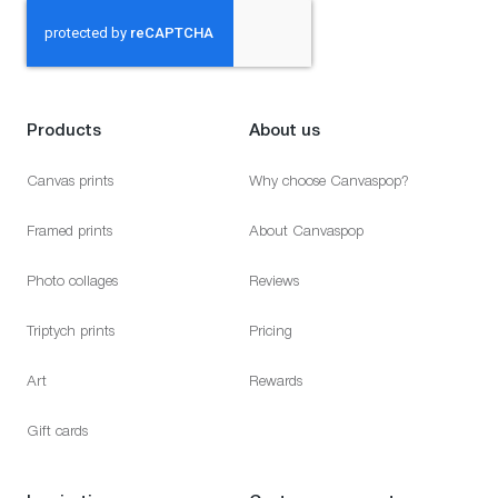
Products
About us
Canvas prints
Why choose Canvaspop?
Framed prints
About Canvaspop
Photo collages
Reviews
Triptych prints
Pricing
Art
Rewards
Gift cards