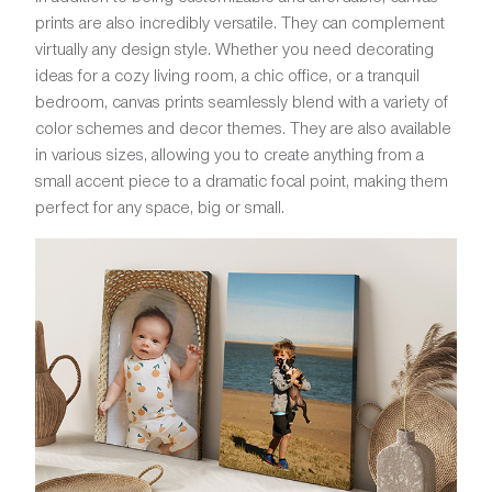
prints are also incredibly versatile. They can complement
virtually any design style. Whether you need decorating
ideas for a cozy living room, a chic office, or a tranquil
bedroom, canvas prints seamlessly blend with a variety of
color schemes and decor themes. They are also available
in various sizes, allowing you to create anything from a
small accent piece to a dramatic focal point, making them
perfect for any space, big or small.