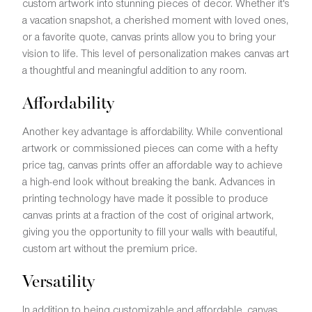
custom artwork into stunning pieces of decor. Whether it's
a vacation snapshot, a cherished moment with loved ones,
or a favorite quote, canvas prints allow you to bring your
vision to life. This level of personalization makes canvas art
a thoughtful and meaningful addition to any room.
Affordability
Another key advantage is affordability. While conventional
artwork or commissioned pieces can come with a hefty
price tag, canvas prints offer an affordable way to achieve
a high-end look without breaking the bank. Advances in
printing technology have made it possible to produce
canvas prints at a fraction of the cost of original artwork,
giving you the opportunity to fill your walls with beautiful,
custom art without the premium price.
Versatility
In addition to being customizable and affordable, canvas