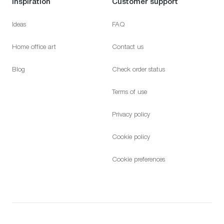
Inspiration
Customer support
Ideas
FAQ
Home office art
Contact us
Blog
Check order status
Terms of use
Privacy policy
Cookie policy
Cookie preferences