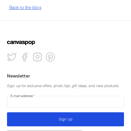
Back to the blog
Newsletter
Sign up for exclusive offers, photo tips, gift ideas, and new products.
E-mail address
*
Sign up