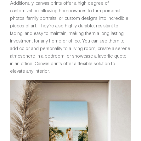
Additionally, canvas prints offer a high degree of
customization, allowing homeowners to turn personal
photos, family portraits, or custom designs into incredible
pieces of art. They’re also highly durable, resistant to
fading, and easy to maintain, making them a long-lasting
investment for any home or office. You can use them to
add color and personality to a living room, create a serene
atmosphere in a bedroom, or showcase a favorite quote
in an office. Canvas prints offer a flexible solution to
elevate any interior.