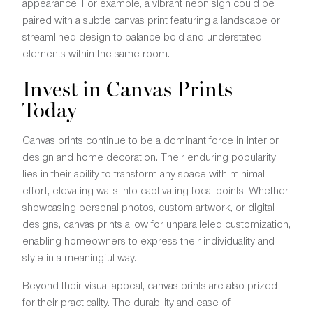
appearance. For example, a vibrant neon sign could be
paired with a subtle canvas print featuring a landscape or
streamlined design to balance bold and understated
elements within the same room.
Invest in Canvas Prints
Today
Canvas prints continue to be a dominant force in interior
design and home decoration. Their enduring popularity
lies in their ability to transform any space with minimal
effort, elevating walls into captivating focal points. Whether
showcasing personal photos, custom artwork, or digital
designs, canvas prints allow for unparalleled customization,
enabling homeowners to express their individuality and
style in a meaningful way.
Beyond their visual appeal, canvas prints are also prized
for their practicality. The durability and ease of