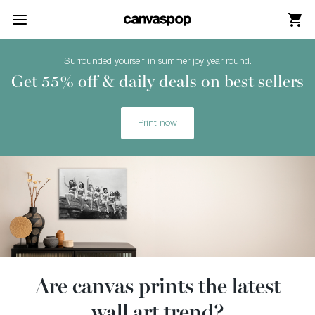
Skip Menu. Navigate to content in this page
Accessibility Assistance, opens A D A page
Surrounded yourself in summer joy year round.
Get 55% off & daily deals on best sellers
Print now
Are canvas prints the latest
wall art trend?