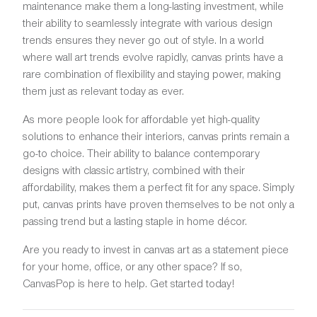
maintenance make them a long-lasting investment, while
their ability to seamlessly integrate with various design
trends ensures they never go out of style. In a world
where wall art trends evolve rapidly, canvas prints have a
rare combination of flexibility and staying power, making
them just as relevant today as ever.
As more people look for affordable yet high-quality
solutions to enhance their interiors, canvas prints remain a
go-to choice. Their ability to balance contemporary
designs with classic artistry, combined with their
affordability, makes them a perfect fit for any space. Simply
put, canvas prints have proven themselves to be not only a
passing trend but a lasting staple in home décor.
Are you ready to invest in canvas art as a statement piece
for your home, office, or any other space? If so,
CanvasPop is here to help. Get started today!