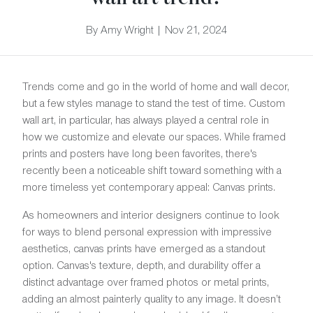
By Amy Wright | Nov 21, 2024
Trends come and go in the world of home and wall decor,
but a few styles manage to stand the test of time. Custom
wall art, in particular, has always played a central role in
how we customize and elevate our spaces. While framed
prints and posters have long been favorites, there's
recently been a noticeable shift toward something with a
more timeless yet contemporary appeal: Canvas prints.
As homeowners and interior designers continue to look
for ways to blend personal expression with impressive
aesthetics, canvas prints have emerged as a standout
option. Canvas's texture, depth, and durability offer a
distinct advantage over framed photos or metal prints,
adding an almost painterly quality to any image. It doesn’t