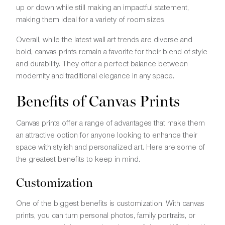
up or down while still making an impactful statement,
making them ideal for a variety of room sizes.
Overall, while the latest wall art trends are diverse and
bold, canvas prints remain a favorite for their blend of style
and durability. They offer a perfect balance between
modernity and traditional elegance in any space.
Benefits of Canvas Prints
Canvas prints offer a range of advantages that make them
an attractive option for anyone looking to enhance their
space with stylish and personalized art. Here are some of
the greatest benefits to keep in mind.
Customization
One of the biggest benefits is customization. With canvas
prints, you can turn personal photos, family portraits, or