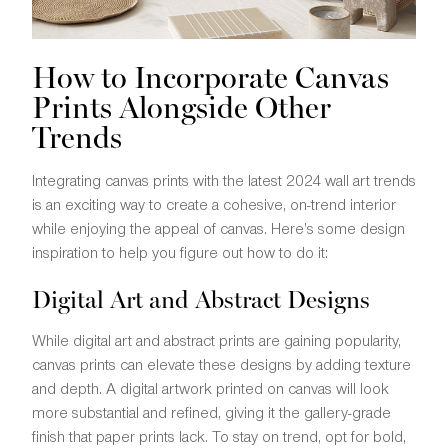
How to Incorporate Canvas
Prints Alongside Other
Trends
Integrating canvas prints with the latest 2024 wall art trends
is an exciting way to create a cohesive, on-trend interior
while enjoying the appeal of canvas. Here’s some design
inspiration to help you figure out how to do it:
Digital Art and Abstract Designs
While digital art and abstract prints are gaining popularity,
canvas prints can elevate these designs by adding texture
and depth. A digital artwork printed on canvas will look
more substantial and refined, giving it the gallery-grade
finish that paper prints lack. To stay on trend, opt for bold,