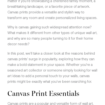
matter if you’re showcasing a cherished family moment, a
breathtaking landscape, or a favorite piece of artwork.
Canvas prints provide a versatile and stylish way to
transform any room and create personalized living spaces.
Why is canvas gaining such widespread attention now?
What makes it different from other types of unique wall art,
and why are so many people turning to it for their home
decor needs?
In this post, we’ll take a closer look at the reasons behind
canvas prints’ surge in popularity, exploring how they can
make a bold statement in your space. Whether you're a
seasoned art collector or someone simply looking for wall
art ideas to add a personal touch to your walls, canvas
prints might be exactly what you’ve been searching for.
Canvas Print Essentials
Canvas prints are a popular and versatile form of wall art,