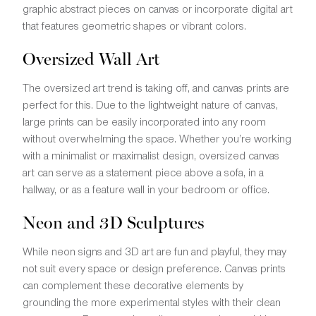
graphic abstract pieces on canvas or incorporate digital art
that features geometric shapes or vibrant colors.
Oversized Wall Art
The oversized art trend is taking off, and canvas prints are
perfect for this. Due to the lightweight nature of canvas,
large prints can be easily incorporated into any room
without overwhelming the space. Whether you’re working
with a minimalist or maximalist design, oversized canvas
art can serve as a statement piece above a sofa, in a
hallway, or as a feature wall in your bedroom or office.
Neon and 3D Sculptures
While neon signs and 3D art are fun and playful, they may
not suit every space or design preference. Canvas prints
can complement these decorative elements by
grounding the more experimental styles with their clean