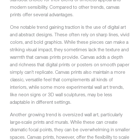
modern sensibility. Compared to other trends, canvas
prints offer several advantages.
One notable trend gaining traction is the use of digital art
and abstract designs. These often rely on sharp lines, vivid
colors, and bold graphics. While these pieces can make a
striking visual impact, they sometimes lack the texture and
warmth that canvas prints provide. Canvas adds a depth
and richness that digital prints or posters on smooth paper
simply can’t replicate. Canvas prints also maintain a more
classic, versatile feel that complements all kinds of
interiors, while some more experimental wall art trends,
like neon signs or 3D wall sculptures, may be less
adaptable in different settings.
Another growing trend is oversized wall art, particularly
large-scale prints and murals. While these can create
dramatic focal points, they can be overwhelming in smaller
spaces. Canvas prints, however, offer the flexibility to scale