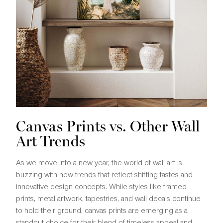
Canvas Prints vs. Other Wall
Art Trends
As we move into a new year, the world of wall art is
buzzing with new trends that reflect shifting tastes and
innovative design concepts. While styles like framed
prints, metal artwork, tapestries, and wall decals continue
to hold their ground, canvas prints are emerging as a
standout choice for their blend of timeless appeal and