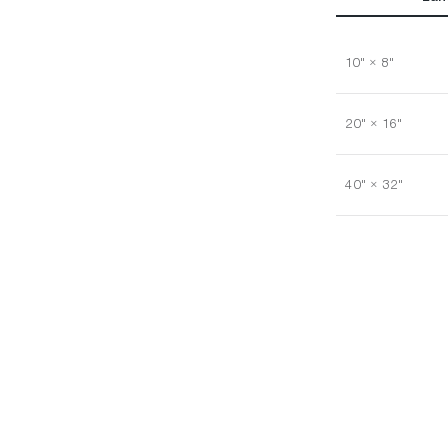
10" × 8"
20" × 16"
40" × 32"