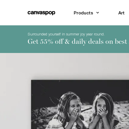
Skip Menu. Navigate to content in this page
Accessibility Assistance, opens A D A page
Products
Art
Surrounded yourself in summer joy year round.
Get 55% off & daily deals on best 