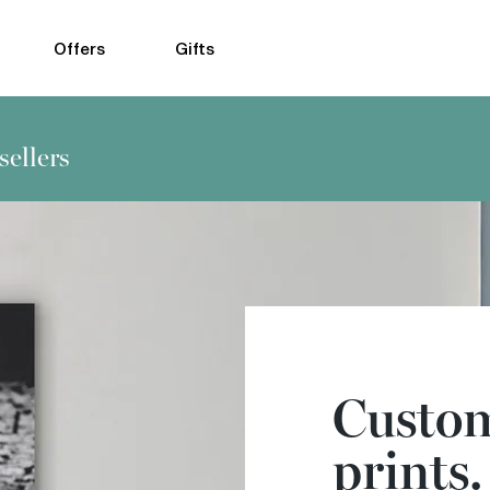
Offers
Gifts
sellers
Custom
prints