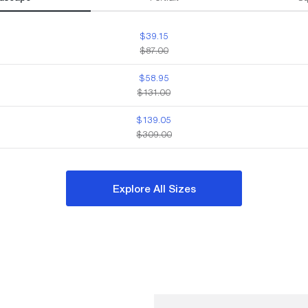
$39.15
$87.00
$58.95
$131.00
$139.05
$309.00
Explore All Sizes