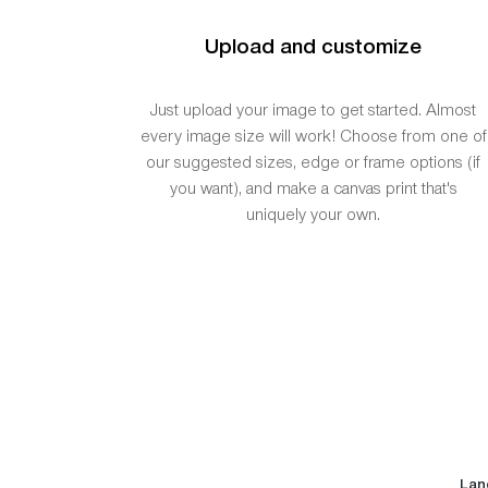
Upload and customize
Just upload your image to get started. Almost
every image size will work! Choose from one of
our suggested sizes, edge or frame options (if
you want), and make a canvas print that's
uniquely your own.
Lan