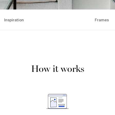
Inspiration
Frames
How it works