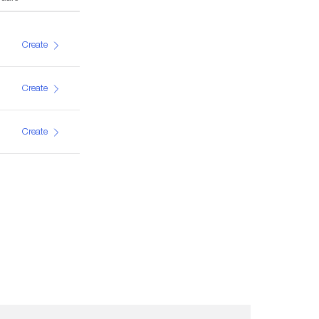
Create
Create
Create