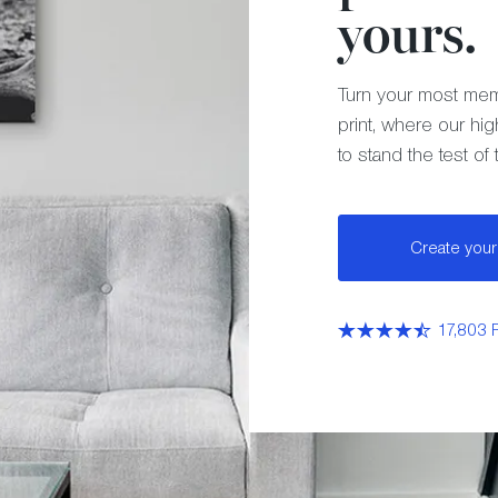
yours.
Turn your most mem
print, where our hig
to stand the test of 
Create your 
17,803 