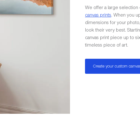
We offer a large selection 
canvas prints
. When you up
dimensions for your photo, 
look their very best. Start
canvas print piece up to s
timeless piece of art.
Create your custom canva