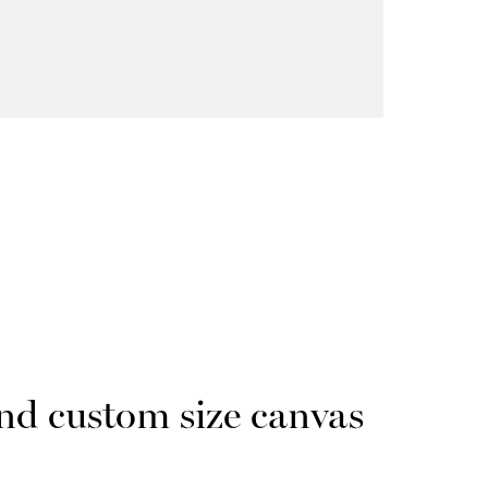
nd custom size canvas