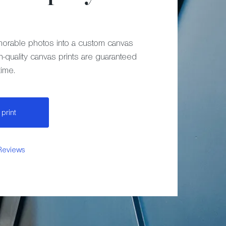
orable photos into a custom canvas
h-quality canvas prints are guaranteed
time.
print
Reviews