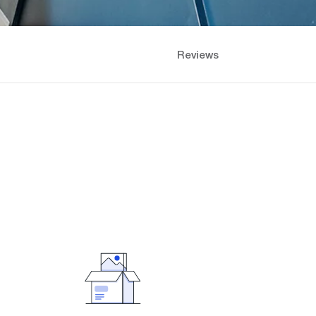
Reviews