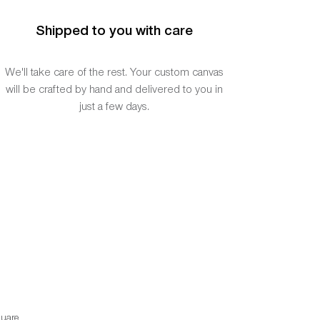
Shipped to you with care
We'll take care of the rest. Your custom canvas
will be crafted by hand and delivered to you in
just a few days.
uare