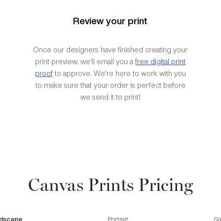
Review your print
Once our designers have finished creating your
print preview, we'll email you a
free digital print
proof
to approve. We're here to work with you
to make sure that your order is perfect before
we send it to print!
Canvas Prints Pricing
dscape
Portrait
Sq