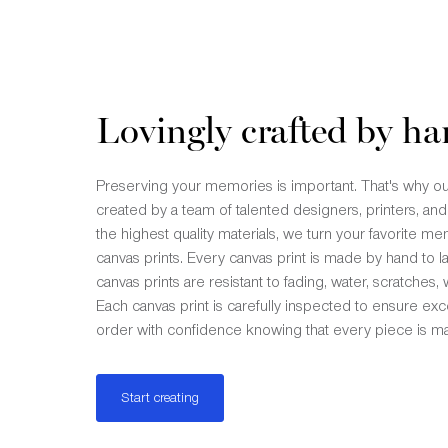
Lovingly crafted by ha
Preserving your memories is important. That's why ou
created by a team of talented designers, printers, and
the highest quality materials, we turn your favorite m
canvas prints. Every canvas print is made by hand to la
canvas prints are resistant to fading, water, scratches,
Each canvas print is carefully inspected to ensure exce
order with confidence knowing that every piece is ma
Start creating