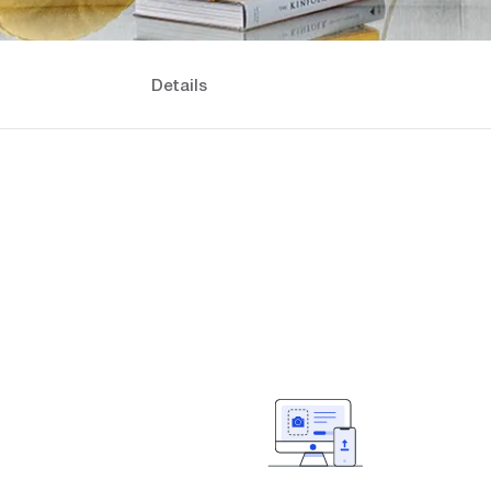
Details