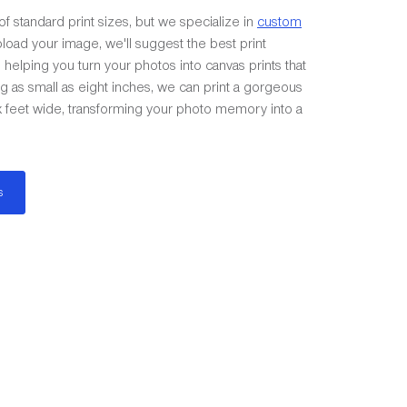
of standard print sizes, but we specialize in
custom
load your image, we'll suggest the best print
helping you turn your photos into canvas prints that
ing as small as eight inches, we can print a gorgeous
ix feet wide, transforming your photo memory into a
s