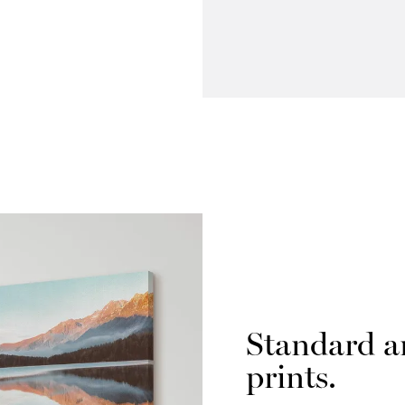
Standard a
prints.