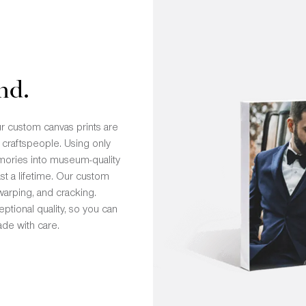
nd.
r custom canvas prints are
 craftspeople. Using only
emories into museum-quality
st a lifetime. Our custom
 warping, and cracking.
ptional quality, so you can
de with care.