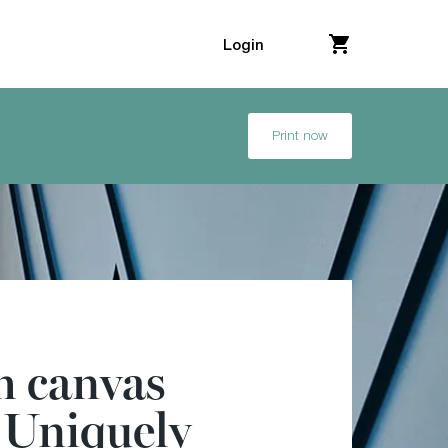
Login
Print now
 canvas
. Uniquely