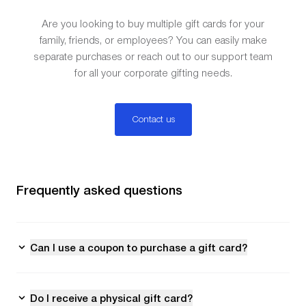
Are you looking to buy multiple gift cards for your
family, friends, or employees? You can easily make
separate purchases or reach out to our support team
for all your corporate gifting needs.
Contact us
Frequently asked questions
Can I use a coupon to purchase a gift card?
Do I receive a physical gift card?