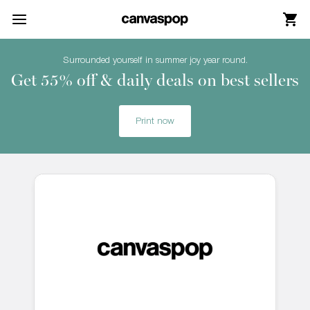
Skip Menu. Navigate to content in this page
Accessibility Assistance, opens A D A page
Surrounded yourself in summer joy year round.
Get 55% off & daily deals on best sellers
Print now