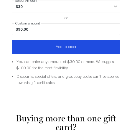
Select Amount
or
Custom amount
Add to order
You can enter any amount of $30.00 or more. We suggest
$100.00 for the most flexibility.
Discounts, special offers, and groupbuy codes can’t be applied
towards gift certificates.
Buying more than one gift
card?