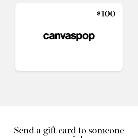
Send a gift card to someone