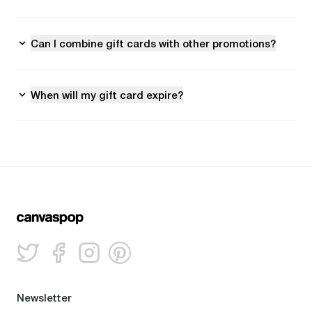
Can I combine gift cards with other promotions?
When will my gift card expire?
Newsletter