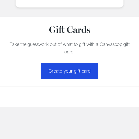
Gift Cards
Take the guesswork out of what to gift with a Canvaspop gift
card.
Create your gift card