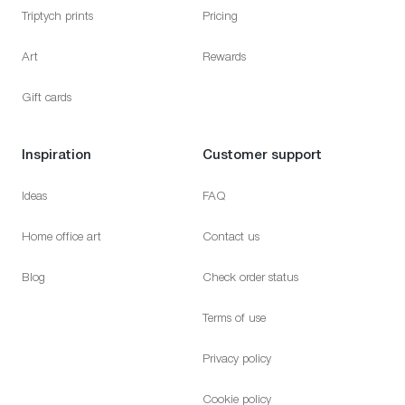
Triptych prints
Pricing
Art
Rewards
Gift cards
Inspiration
Customer support
Ideas
FAQ
Home office art
Contact us
Blog
Check order status
Terms of use
Privacy policy
Cookie policy