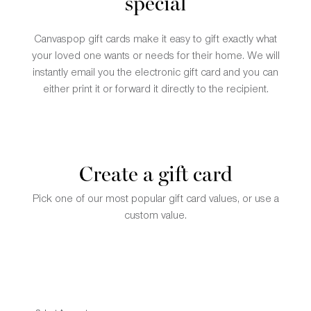
special
Canvaspop gift cards make it easy to gift exactly what
your loved one wants or needs for their home. We will
instantly email you the electronic gift card and you can
either print it or forward it directly to the recipient.
Create a gift card
Pick one of our most popular gift card values, or use a
custom value.