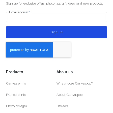
Sign up for exclusive offers, photo tips, gift ideas, and new products.
E-mail address
*
Sign up
Products
About us
Canvas prints
Why choose Canvaspop?
Framed prints
About Canvaspop
Photo collages
Reviews