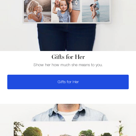
Gifts for Her
Show her how much she means to you.
Gifts for Her