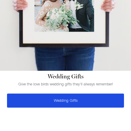
Wedding Gifts
Give the love birds wedding gifts they’ll always remember!
Wedding Gifts