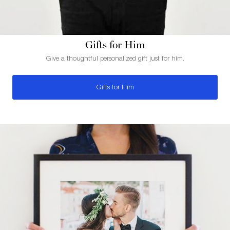
Gifts for Him
Give a thoughtful personalized gift just for him.
Gifts for Him