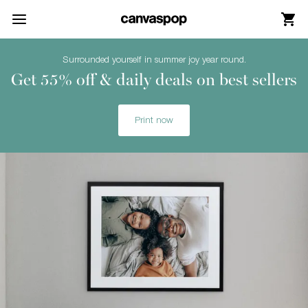
Skip Menu. Navigate to content in this page
Accessibility Assistance, opens A D A page
Surrounded yourself in summer joy year round.
Get 55% off & daily deals on best sellers
Print now