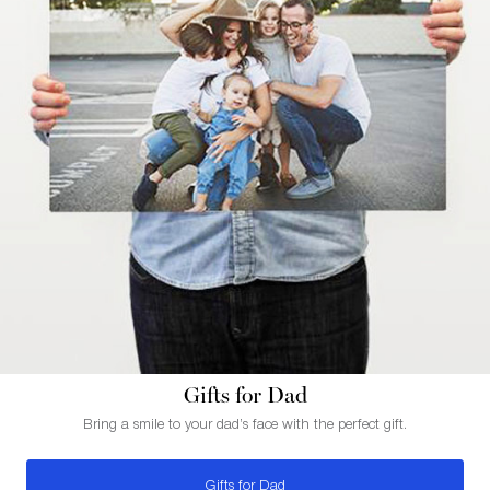
Gifts for Dad
Bring a smile to your dad’s face with the perfect gift.
Gifts for Dad