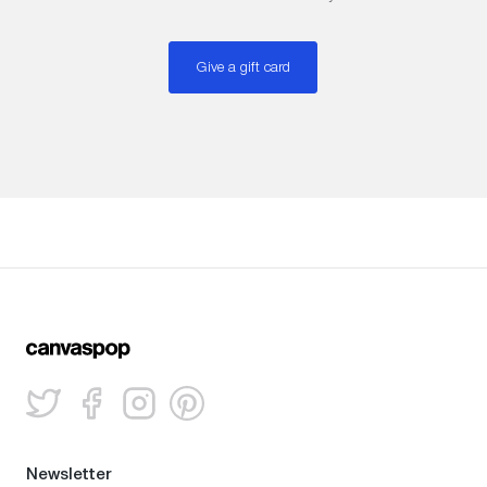
Give a gift card
Newsletter