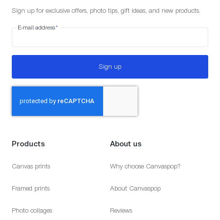
Sign up for exclusive offers, photo tips, gift ideas, and new products.
E-mail address
*
Sign up
Products
About us
Canvas prints
Why choose Canvaspop?
Framed prints
About Canvaspop
Photo collages
Reviews