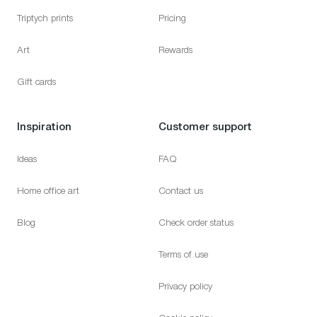
Triptych prints
Pricing
Art
Rewards
Gift cards
Inspiration
Customer support
Ideas
FAQ
Home office art
Contact us
Blog
Check order status
Terms of use
Privacy policy