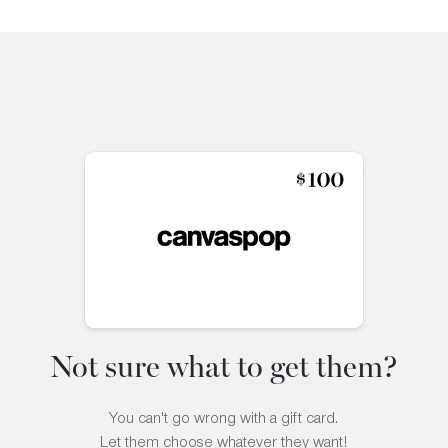
Not sure what to get them?
You can't go wrong with a gift card.
Let them choose whatever they want!