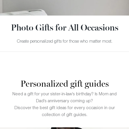
Photo Gifts for All Occasions
Create personalized gifts for those who matter most.
Personalized gift guides
Need a gift for your sister-in-law’s birthday? Is Mom and
Dad’s anniversary coming up?
Discover the best gift ideas for every occasion in our
collection of gift guides.