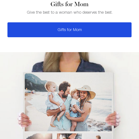
Gifts for Mom
Give the best to a woman who deserves the best.
Gifts for Mom