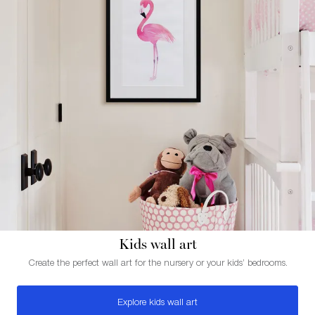
Kids wall art
Create the perfect wall art for the nursery or your kids’ bedrooms.
Explore kids wall art