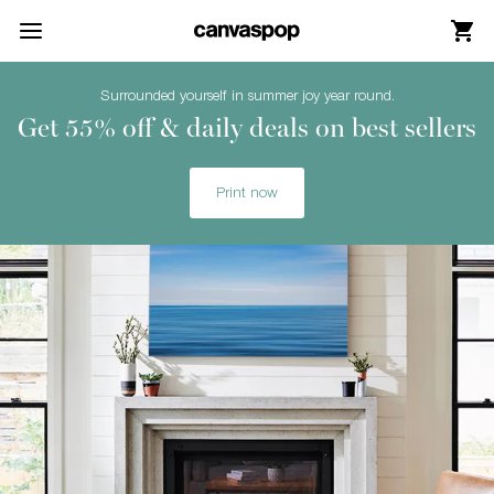
Skip Menu. Navigate to content in this page
Accessibility Assistance, opens A D A page
Surrounded yourself in summer joy year round.
Get 55% off & daily deals on best sellers
Print now