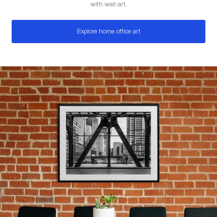
with wall art.
Explore home office art