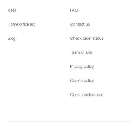
Ideas
FAQ
Home office art
Contact us
Blog
Check order status
Terms of use
Privacy policy
Cookie policy
Cookie preferences