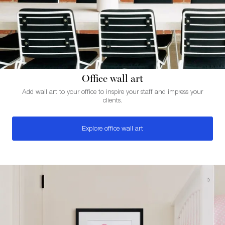
Office wall art
Add wall art to your office to inspire your staff and impress your
clients.
Explore office wall art