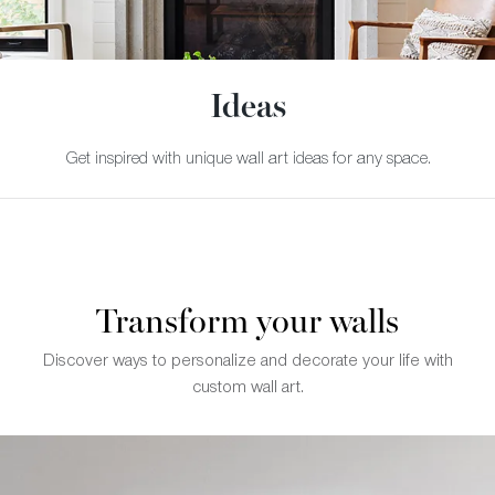
Ideas
Get inspired with unique wall art ideas for any space.
Transform your walls
Discover ways to personalize and decorate your life with
custom wall art.