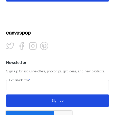
Newsletter
Sign up for exclusive offers, photo tips, gift ideas, and new products.
E-mail address
*
Sign up