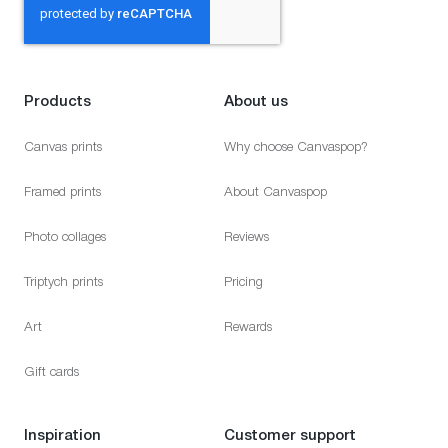
Products
About us
Canvas prints
Why choose Canvaspop?
Framed prints
About Canvaspop
Photo collages
Reviews
Triptych prints
Pricing
Art
Rewards
Gift cards
Inspiration
Customer support