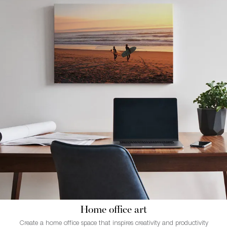
Home office art
Create a home office space that inspires creativity and productivity