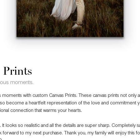
 Prints
cious moments.
 moments with custom Canvas Prints. These canvas prints not only 
lso become a heartfelt representation of the love and commitment y
ional connection that warms your hearts.
 It looks so realistic and all the details are super sharp. Completely sa
 forward to my next purchase. Thank you, my family will enjoy this fo