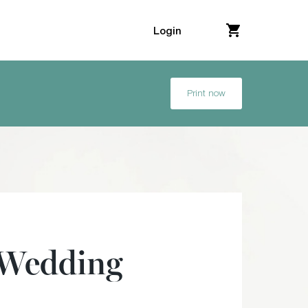
Login
Print now
 Wedding