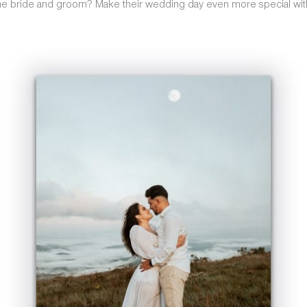
he bride and groom? Make their wedding day even more special with 