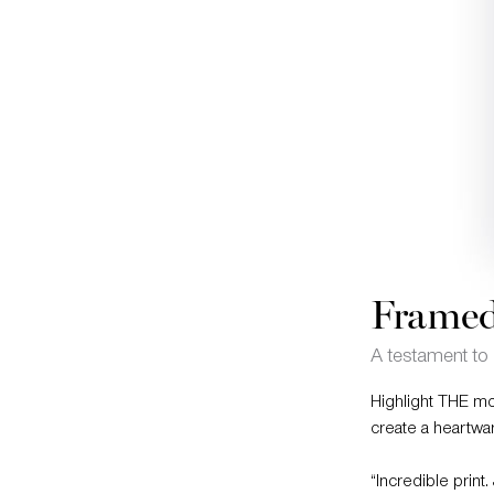
Framed
A testament to 
Highlight THE mo
create a heartwa
“Incredible print