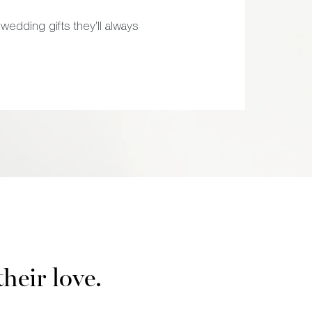
wedding gifts they’ll always
their love.