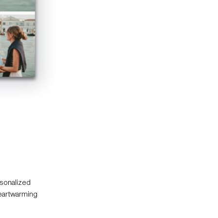
rsonalized
heartwarming