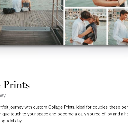
 Prints
ney.
felt journey with custom Collage Prints. Ideal for couples, these pe
nique touch to your space and become a daily source of joy and a 
special day.