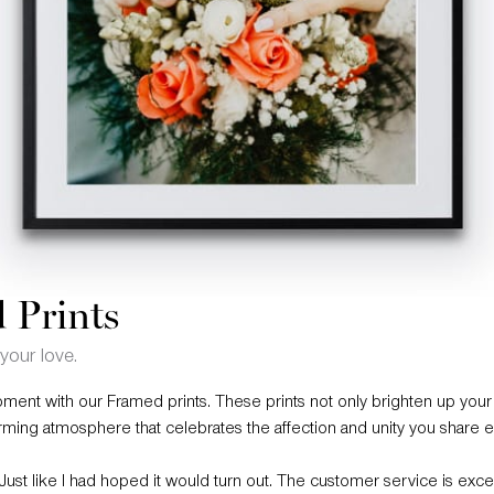
 Prints
your love.
ment with our Framed prints. These prints not only brighten up your
rming atmosphere that celebrates the affection and unity you share e
. Just like I had hoped it would turn out. The customer service is exce