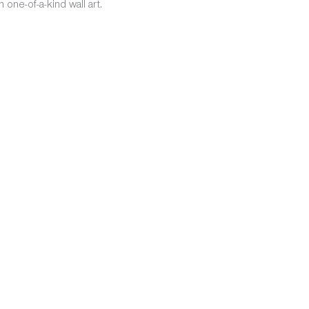
one-of-a-kind wall art.