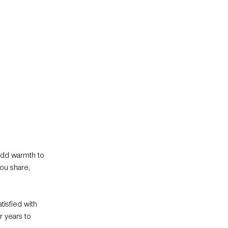
add warmth to
ou share,
tisfied with
r years to