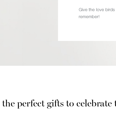
Give the love birds 
remember!
the perfect gifts to celebrate 