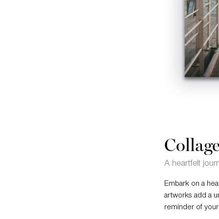
Collage
A heartfelt jour
Embark on a heart
artworks add a u
reminder of your 