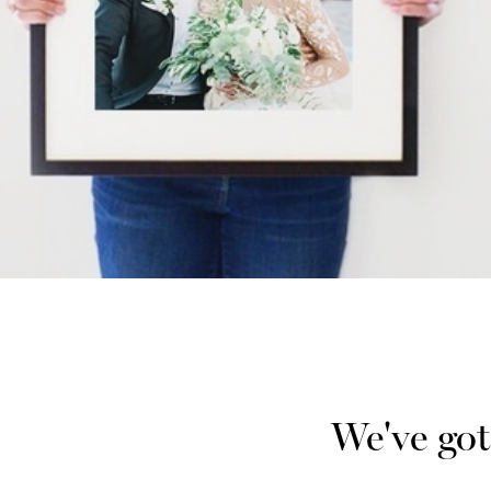
We've got 