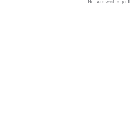
Not sure what to get t