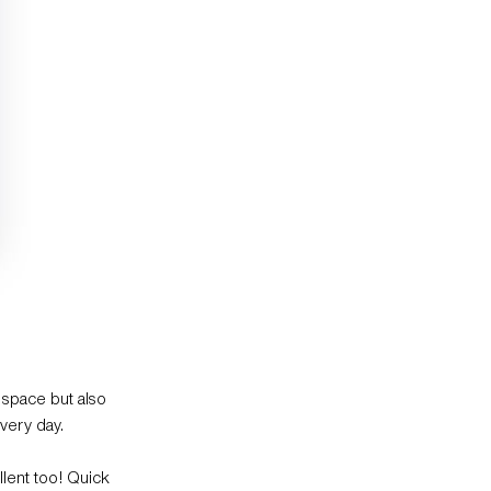
 space but also
very day.
llent too! Quick