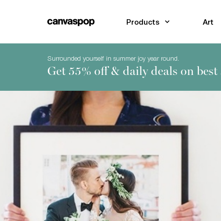
Skip Menu. Navigate to content in this page
Accessibility Assistance, opens A D A page
Products
Art
Surrounded yourself in summer joy year round.
Get 55% off & daily deals on best 