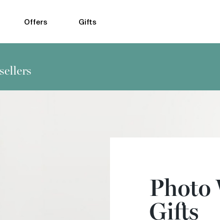
Offers
Gifts
sellers
Photo
Gifts