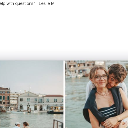
p with questions.” - Leslie M.