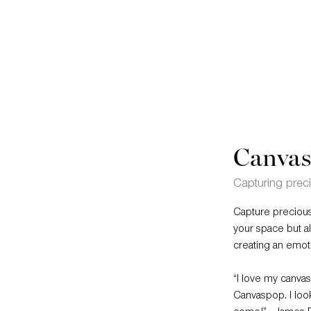
Canvas
Capturing pre
Capture precious
your space but a
creating an emot
“I love my canvas.
Canvaspop. I look