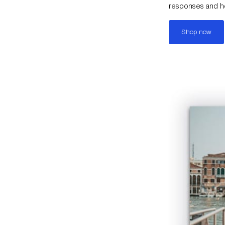
responses and hel
Shop now