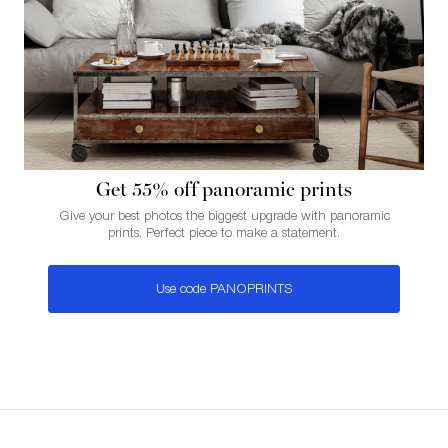
Get 55% of f panoramic prints
Give your best photos the biggest upgrade with panoramic
prints. Perfect piece to make a statement.
Use code PANOPRINTS