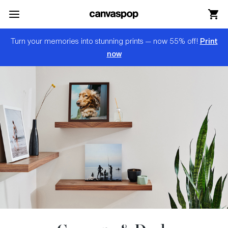
Skip Menu. Navigate to content in this page
Accessibility Assistance, opens A D A page
Print
Turn your memories into stunning prints — now 55% off!
now