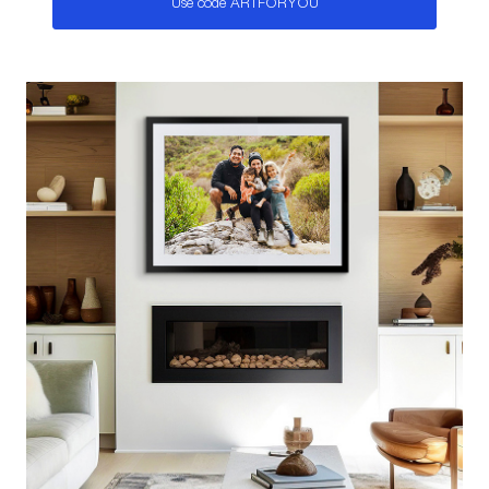
Use code ARTFORYOU