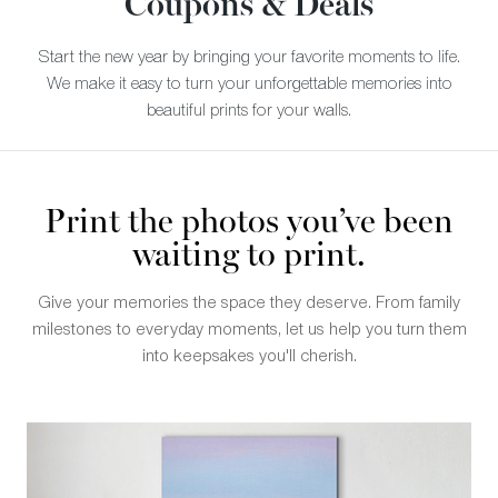
Coupons & Deals
Start the new year by bringing your favorite moments to life.
We make it easy to turn your unforgettable memories into
beautiful prints for your walls.
Print the photos you’ve been
waiting to print.
Give your memories the space they deserve. From family
milestones to everyday moments, let us help you turn them
into keepsakes you'll cherish.