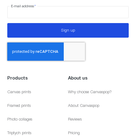
E-mail address
*
Sign up
Products
About us
Canvas prints
Why choose Canvaspop?
Framed prints
About Canvaspop
Photo collages
Reviews
Triptych prints
Pricing