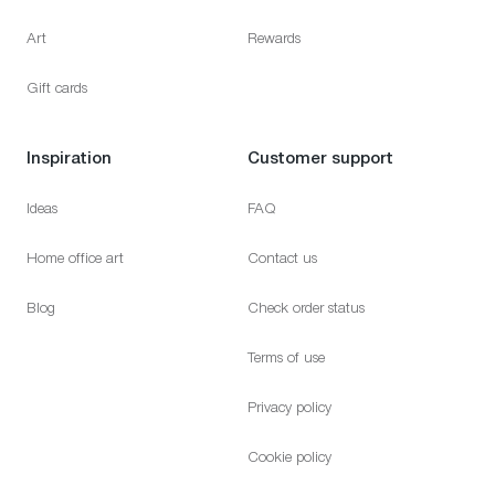
Art
Rewards
Gift cards
Inspiration
Customer support
Ideas
FAQ
Home office art
Contact us
Blog
Check order status
Terms of use
Privacy policy
Cookie policy