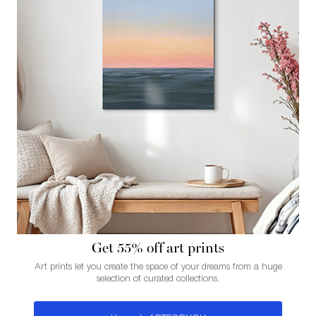
Get 55% of f art prints
Art prints let you create the space of your dreams from a huge
selection of curated collections.