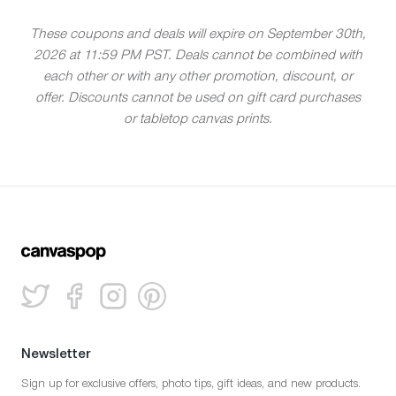
These coupons and deals will expire on September 30th,
2026 at 11:59 PM PST. Deals cannot be combined with
each other or with any other promotion, discount, or
offer. Discounts cannot be used on gift card purchases
or tabletop canvas prints.
Newsletter
Sign up for exclusive offers, photo tips, gift ideas, and new products.