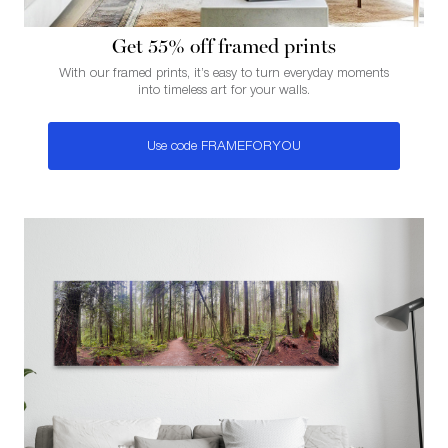
Get 55% of f framed prints
With our framed prints, it’s easy to turn everyday moments
into timeless art for your walls.
Use code FRAMEFORYOU