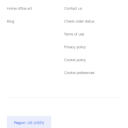
Home office art
Contact us
Blog
Check order status
Terms of use
Privacy policy
Cookie policy
Cookie preferences
Region: US (USD)