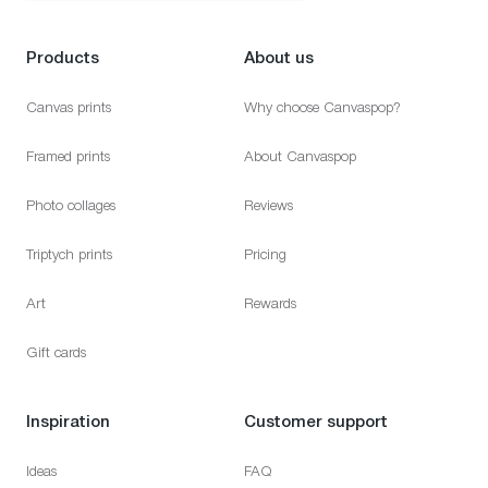
Products
About us
Canvas prints
Why choose Canvaspop?
Framed prints
About Canvaspop
Photo collages
Reviews
Triptych prints
Pricing
Art
Rewards
Gift cards
Inspiration
Customer support
Ideas
FAQ