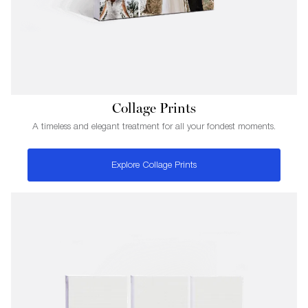
Collage Prints
A timeless and elegant treatment for all your fondest moments.
Explore Collage Prints