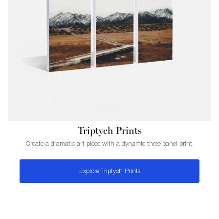
Triptych Prints
Create a dramatic art piece with a dynamic three-panel print.
Explore Triptych Prints