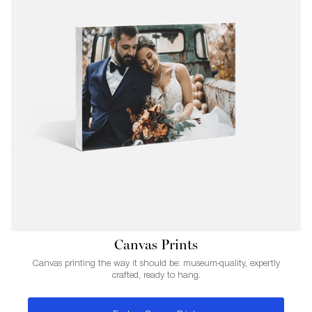
Canvas Prints
Canvas printing the way it should be: museum-quality, expertly
crafted, ready to hang.