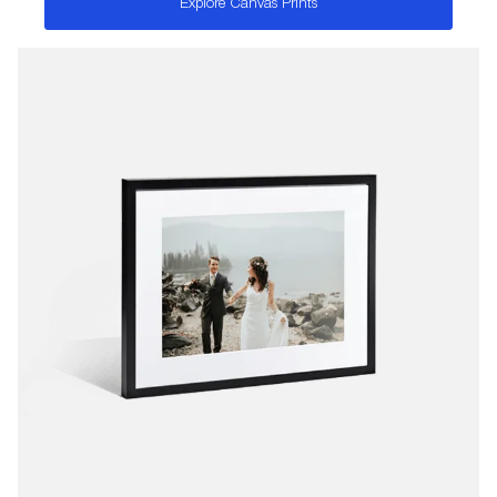
Explore Canvas Prints