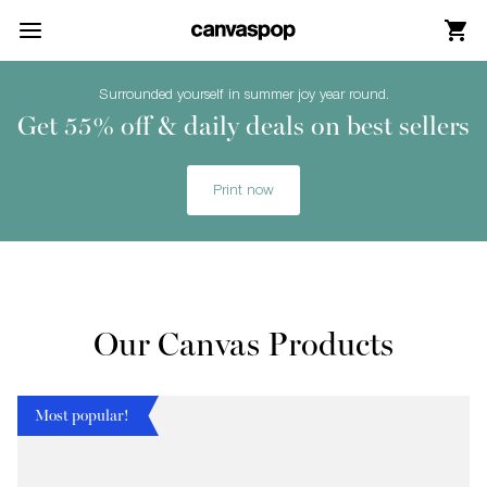
Skip Menu. Navigate to content in this page
Accessibility Assistance, opens A D A page
Surrounded yourself in summer joy year round.
Get 55% off & daily deals on best sellers
Print now
Our Canvas Products
Most popular!