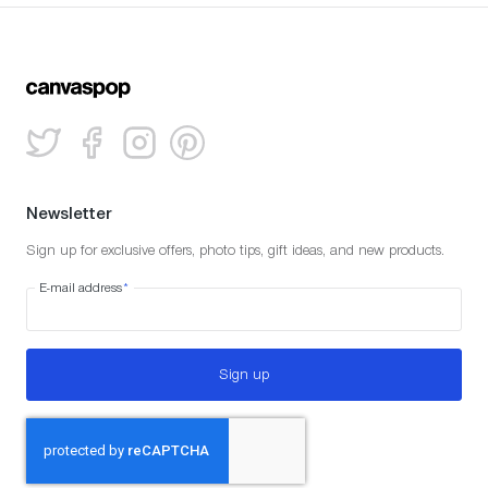
Newsletter
Sign up for exclusive offers, photo tips, gift ideas, and new products.
E-mail address
*
Sign up