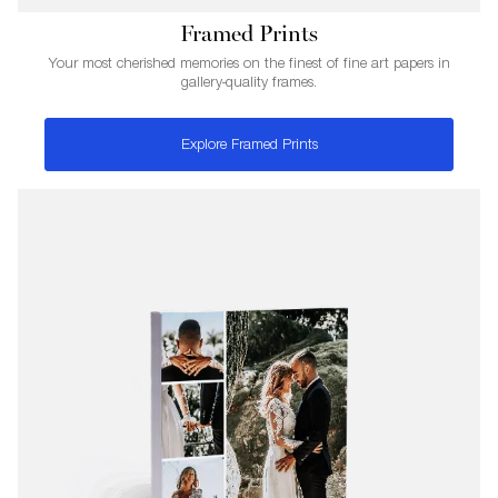
Framed Prints
Your most cherished memories on the finest of fine art papers in
gallery-quality frames.
Explore Framed Prints