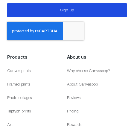
Sign up
Products
About us
Canvas prints
Why choose Canvaspop?
Framed prints
About Canvaspop
Photo collages
Reviews
Triptych prints
Pricing
Art
Rewards