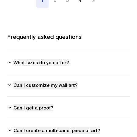
1
2
3
4
Frequently asked questions
What sizes do you offer?
Can I customize my wall art?
Can I get a proof?
Can I create a multi-panel piece of art?