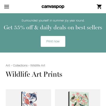
Skip Menu. Navigate to content in this page
Accessibility Assistance, opens A D A page
Surrounded yourself in summer joy year round.
Get 55% off & daily deals on best sellers
Print now
Art
›
Collections
› Wildlife Art
Wildlife Art Prints