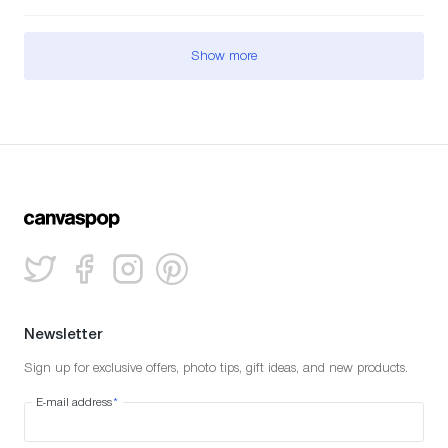
Show more
Newsletter
Sign up for exclusive offers, photo tips, gift ideas, and new products.
E-mail address
*