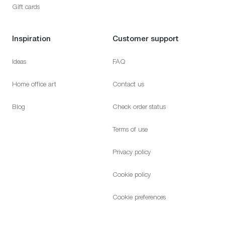
Gift cards
Inspiration
Customer support
Ideas
FAQ
Home office art
Contact us
Blog
Check order status
Terms of use
Privacy policy
Cookie policy
Cookie preferences