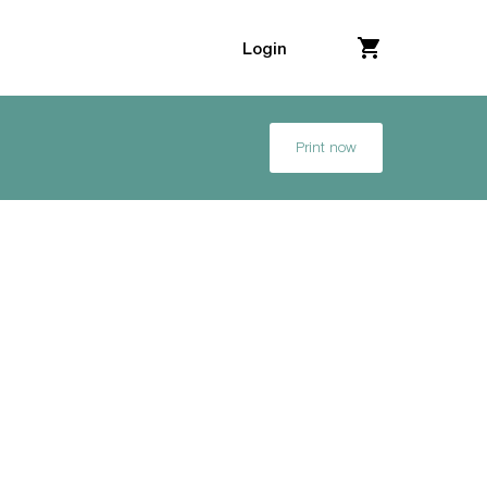
Login
Print now