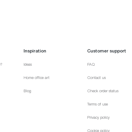
Inspiration
Customer support
p?
Ideas
FAQ
Home office art
Contact us
Blog
Check order status
Terms of use
Privacy policy
Cookie policy