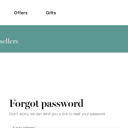
Offers
Gifts
sellers
Forgot password
Don't worry, we can send you a link to reset your password.
E-mail address
*