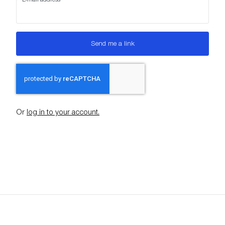
Send me a link
Or
log in to your account.