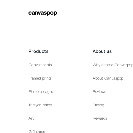
Products
About us
Canvas prints
Why choose Canvaspo
Framed prints
About Canvaspop
Photo collages
Reviews
Triptych prints
Pricing
Art
Rewards
Gift cards