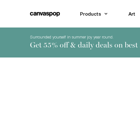
Skip Menu. Navigate to content in this page
Accessibility Assistance, opens A D A page
Products
Art
Surrounded yourself in summer joy year round.
Get 55% off & daily deals on best 