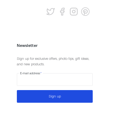
Newsletter
Sign up for exclusive offers, photo tips, gift ideas,
and new products.
E-mail address
*
Sign up