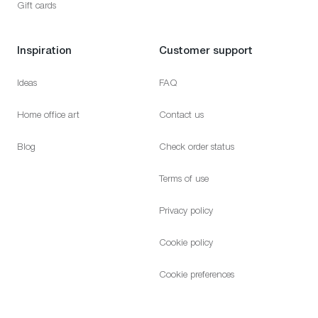
Gift cards
Inspiration
Customer support
Ideas
FAQ
Home office art
Contact us
Blog
Check order status
Terms of use
Privacy policy
Cookie policy
Cookie preferences