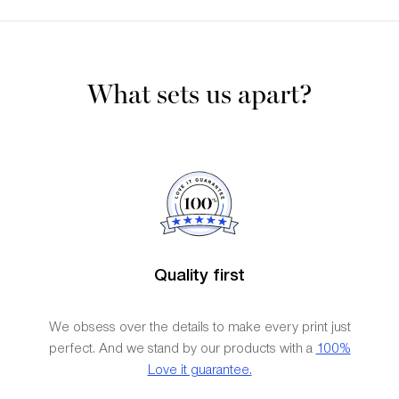
What sets us apart?
Quality first
We obsess over the details to make every print just
perfect. And we stand by our products with a
100%
Love it guarantee.