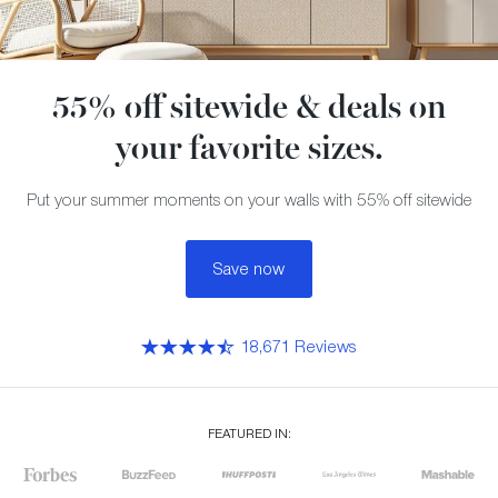
55% off sitewide & deals on
your favorite sizes.
Put your summer moments on your walls with 55% off sitewide
Save now
18,671 Reviews
FEATURED IN: