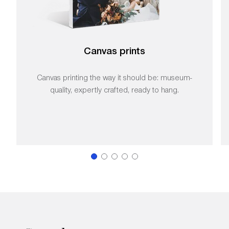
Canvas prints
Canvas printing the way it should be: museum-
quality, expertly crafted, ready to hang.