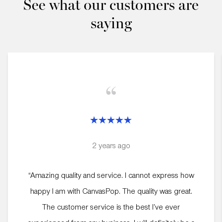
See what our customers are
saying
“
2 years ago
“Amazing quality and service. I cannot express how
happy I am with CanvasPop. The quality was great.
The customer service is the best I’ve ever