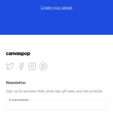
Create your canvas
Newsletter
Sign up for exclusive offers, photo tips, gift ideas, and new products.
E-mail address
*