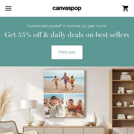
Skip Menu. Navigate to content in this page
Accessibility Assistance, opens A D A page
Surrounded yourself in summer joy year round.
Get 55% off & daily deals on best sellers
Print now