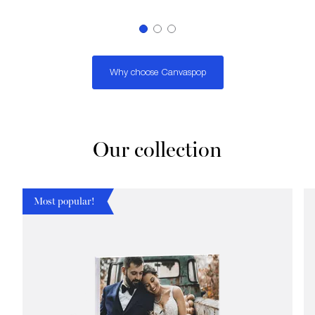
Why choose Canvaspop
Our collection
Most popular!