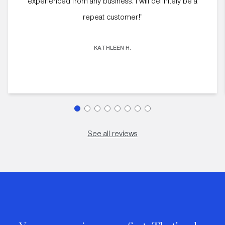
experienced from any business. I will definitely be a
repeat customer!”
KATHLEEN H.
See all reviews