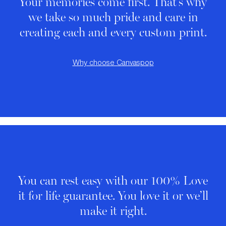
Your memories come first. That's why
we take so much pride and care in
creating each and every custom print.
Why choose Canvaspop
You can rest easy with our 100% Love
it for life guarantee. You love it or we’ll
make it right.