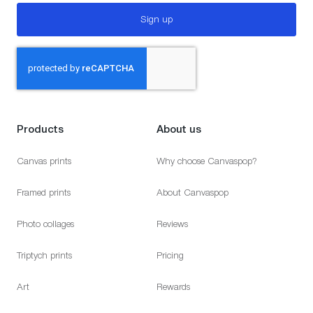
Sign up
Products
About us
Canvas prints
Why choose Canvaspop?
Framed prints
About Canvaspop
Photo collages
Reviews
Triptych prints
Pricing
Art
Rewards